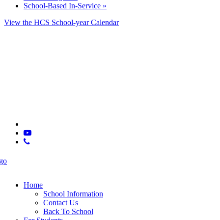
School-Based In-Service
»
View the HCS School-year Calendar
© 2025 CSLA
x-
twitter
youtube
phone
Close
Menu
Home
School Information
Contact Us
Back To School