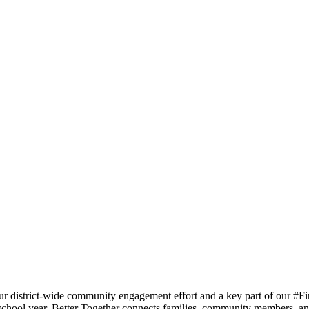
ur district-wide community engagement effort and a key part of our #Fi
 school year. Better Together connects families, community members, an