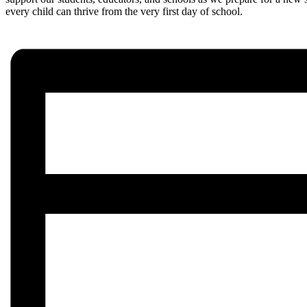
every child can thrive from the very first day of school.