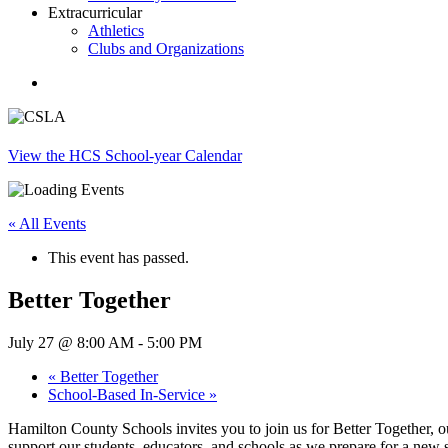
Extracurricular
Athletics
Clubs and Organizations
search
View the HCS School-year Calendar
« All Events
This event has passed.
Better Together
July 27 @ 8:00 AM
-
5:00 PM
«
Better Together
School-Based In-Service
»
Hamilton County Schools invites you to join us for Better Together, o
support our students, educators, and schools as we prepare for a new