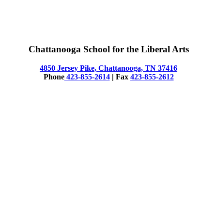
Chattanooga School for the Liberal Arts
4850 Jersey Pike, Chattanooga, TN 37416
Phone
423-855-2614
| Fax
423-855-2612