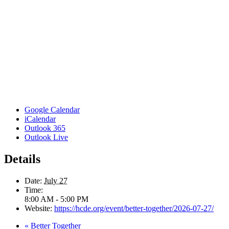
Google Calendar
iCalendar
Outlook 365
Outlook Live
Details
Date:
July 27
Time:
8:00 AM - 5:00 PM
Website:
https://hcde.org/event/better-together/2026-07-27/
«
Better Together