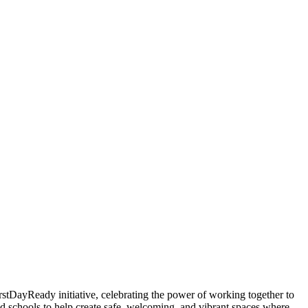
rstDayReady initiative, celebrating the power of working together to
d schools to help create safe, welcoming, and vibrant spaces where