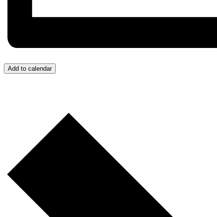
Add to calendar