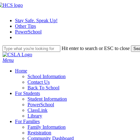
Skip
to
main
Stay Safe. Speak Up!
content
Other Tips
PowerSchool
Hit enter to search or ESC to close
Sea
Close
Search
search
Menu
H
o
m
e
School Information
Contact Us
Back To School
For Students
Student Information
PowerSchool
ClassLink
Library
For Families
Family Information
Registration
Community Dashboard