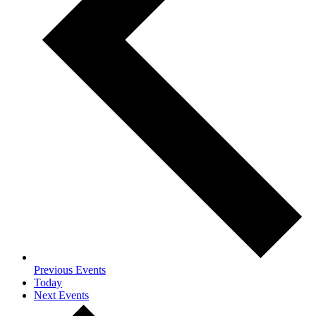
Previous
Events
Today
Next
Events