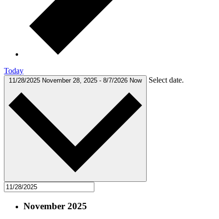
Today
Select date.
11/28/2025
November 28, 2025
-
8/7/2026
Now
November 2025