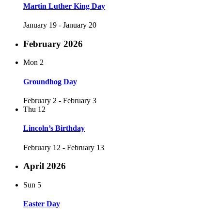
Martin Luther King Day
January 19
-
January 20
February 2026
Mon
2
Groundhog Day
February 2
-
February 3
Thu
12
Lincoln’s Birthday
February 12
-
February 13
April 2026
Sun
5
Easter Day