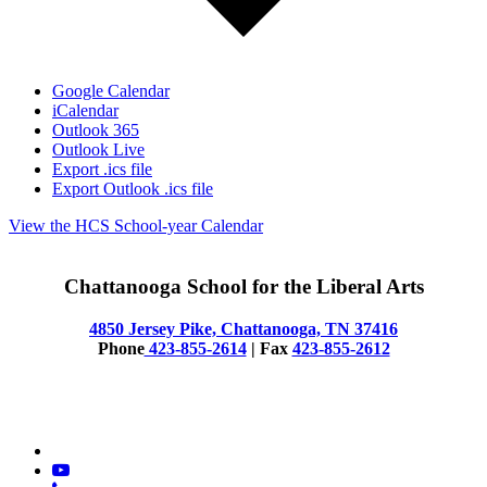
Google Calendar
iCalendar
Outlook 365
Outlook Live
Export .ics file
Export Outlook .ics file
View the HCS School-year Calendar
Chattanooga School for the Liberal Arts
4850 Jersey Pike, Chattanooga, TN 37416
Phone
423-855-2614
| Fax
423-855-2612
© 2025 CSLA
x-
twitter
youtube