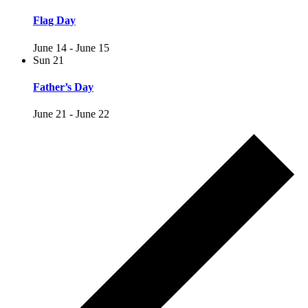
Flag Day
June 14
-
June 15
Sun
21
Father’s Day
June 21
-
June 22