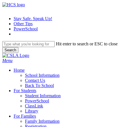
Skip
to
main
Stay Safe. Speak Up!
content
Other Tips
PowerSchool
Hit enter to search or ESC to close
Search
Close
Search
search
Menu
H
o
m
e
School Information
Contact Us
Back To School
For Students
Student Information
PowerSchool
ClassLink
Library
For Families
Family Information
Registration