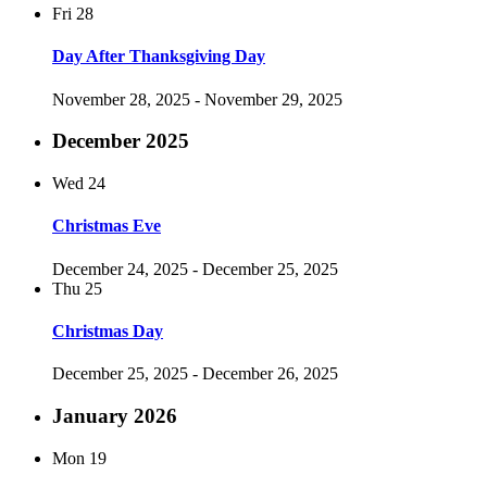
Fri
28
Day After Thanksgiving Day
November 28, 2025
-
November 29, 2025
December 2025
Wed
24
Christmas Eve
December 24, 2025
-
December 25, 2025
Thu
25
Christmas Day
December 25, 2025
-
December 26, 2025
January 2026
Mon
19