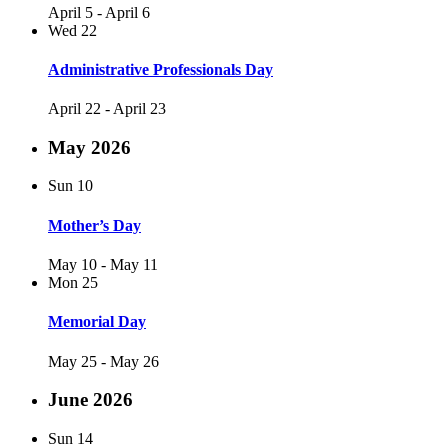
April 5
-
April 6
Wed
22
Administrative Professionals Day
April 22
-
April 23
May 2026
Sun
10
Mother’s Day
May 10
-
May 11
Mon
25
Memorial Day
May 25
-
May 26
June 2026
Sun
14