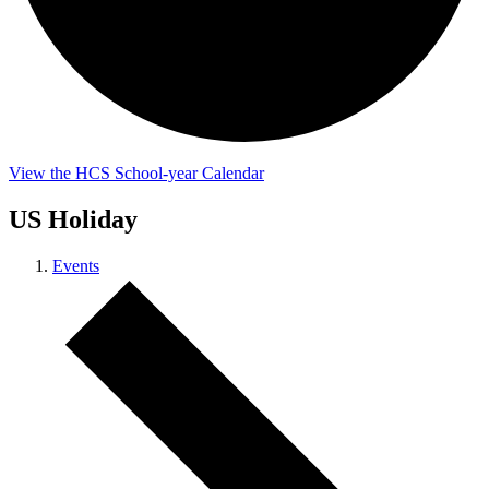
View the HCS School-year Calendar
US Holiday
Events