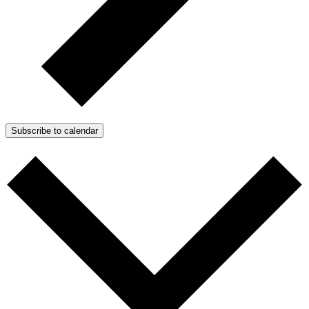
Subscribe to calendar