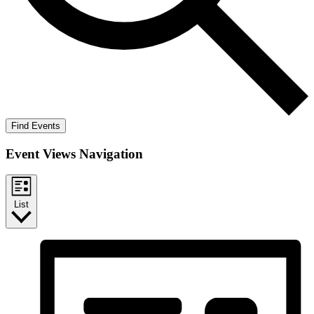
Find Events
Event Views Navigation
List