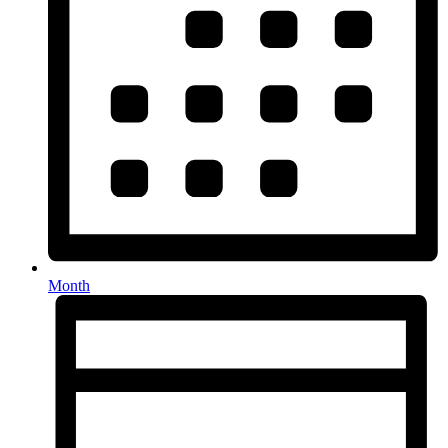
Month