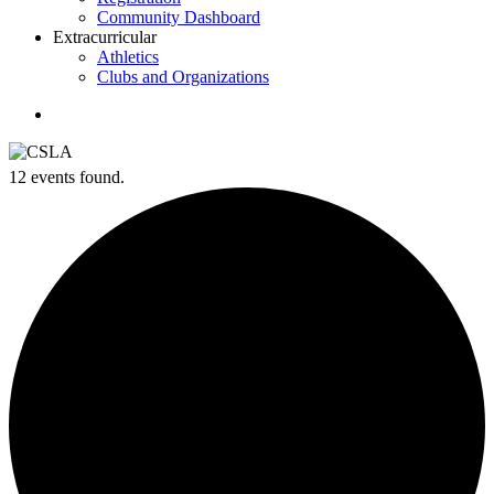
Community Dashboard
Extracurricular
Athletics
Clubs and Organizations
search
12 events found.