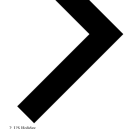
US Holiday