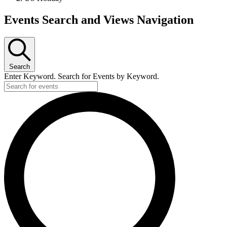
Events
Events Search and Views Navigation
Search
Enter Keyword. Search for Events by Keyword.