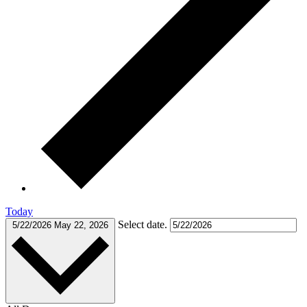
Today
Select date.
5/22/2026
May 22, 2026