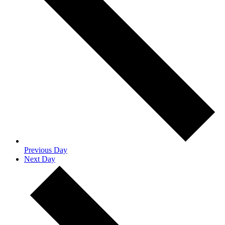
Previous Day
Next Day