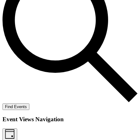
Find Events
Event Views Navigation