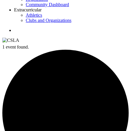
Community Dashboard
Extracurricular
Athletics
Clubs and Organizations
search
1 event found.