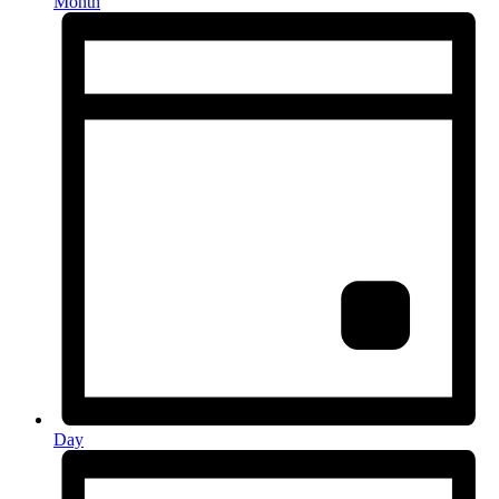
Month
Day