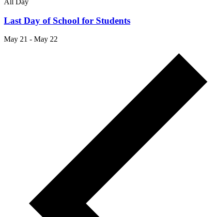
All Day
Last Day of School for Students
May 21
-
May 22