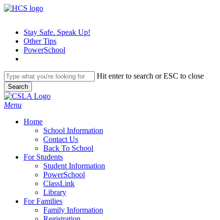
Skip
to
main
Stay Safe. Speak Up!
content
Other Tips
PowerSchool
Hit enter to search or ESC to close
Search
Close
Search
search
Menu
H
o
m
e
School Information
Contact Us
Back To School
For Students
Student Information
PowerSchool
ClassLink
Library
For Families
Family Information
Registration