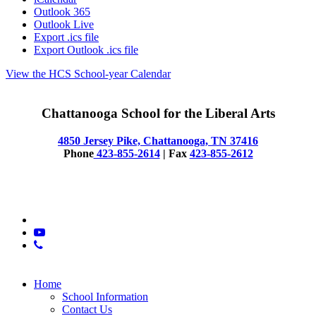
Outlook 365
Outlook Live
Export .ics file
Export Outlook .ics file
View the HCS School-year Calendar
Chattanooga School for the Liberal Arts
4850 Jersey Pike, Chattanooga, TN 37416
Phone
423-855-2614
| Fax
423-855-2612
© 2025 CSLA
x-
twitter
youtube
phone
Close
Home
Menu
School Information
Contact Us