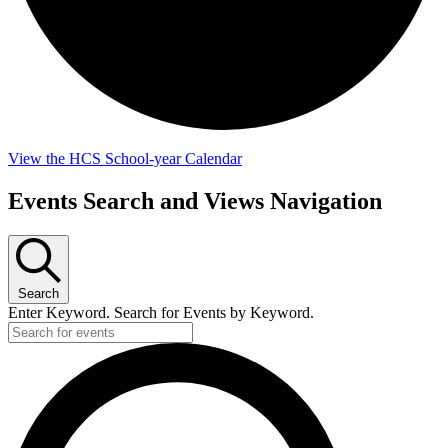
View the HCS School-year Calendar
Events
Events Search and Views Navigation
for
May
22,
Search
2026
Enter Keyword. Search for Events by Keyword.