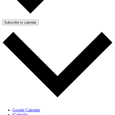
Subscribe to calendar
Google Calendar
iCalendar